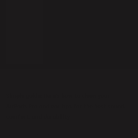
Switzerland
(CHF CHF)
United
Kingdom
(GBP £)
United States
(USD $)
Cart
Your cart is empty
Simple guide: Here's how to clean your
AirPods Pro and ear tips for the best sound,
comfort, and durability
Owning a pair of Apple AirPods Pro provides an amazing audio