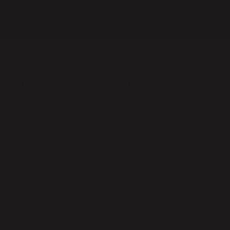
Read more
Featured collection
Cleaning products for AirPods and iPhone