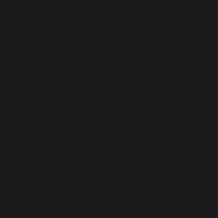
experience, but it's also important to keep them clean and in good
condition to maintain their performance. In this article, we will guide
you through a simple step-by-step process to clean your AirPods Pro
and ear tips. By following these guidelines, you can ensure that your
AirPods Pro continue to deliver high-quality sound and a comfortable
fit.
1. Preparation
Before you start cleaning your AirPods Pro and ear tips, make sure you
have some, if not all, of these tools on hand:
A soft, dry cloth or microfiber cloth.
Cotton swabs or cotton buds.
Antibacterial cotton swabs and/or antibacterial wipes.
A soft brush.
Cleaning pen/cleaning kit.
You can find our cleaning products below:
Complete Cleaning Kit + Cleaning Pen 3-in-1
Cleaning Pen 3-in-1
Cleaning Kit
2. Cleaning the AirPods Pro