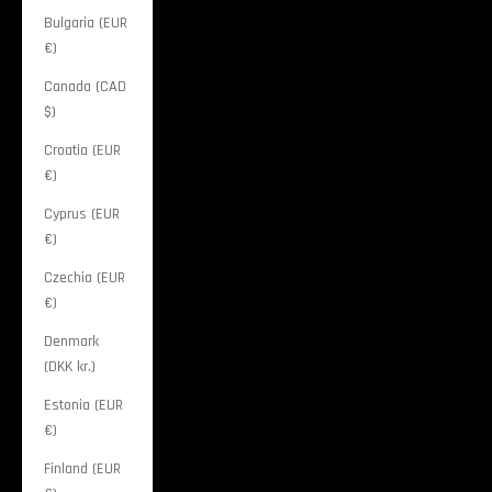
Bulgaria (EUR
€)
Canada (CAD
$)
Croatia (EUR
€)
Cyprus (EUR
€)
Czechia (EUR
€)
Denmark
(DKK kr.)
Estonia (EUR
€)
Finland (EUR