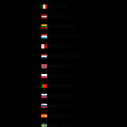
Italy (EUR €)
Latvia (EUR €)
Lithuania (EUR €)
Luxembourg (EUR €)
Malta (EUR €)
Netherlands (EUR €)
Norway (NOK kr)
Poland (PLN zł)
Portugal (EUR €)
Slovakia (EUR €)
Slovenia (EUR €)
Spain (EUR €)
Sweden (SEK kr)