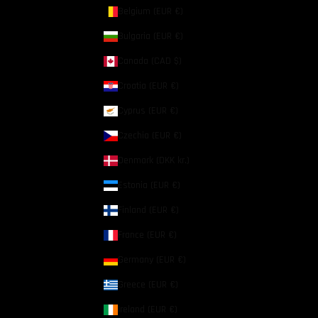
Belgium (EUR €)
Bulgaria (EUR €)
Canada (CAD $)
Croatia (EUR €)
Cyprus (EUR €)
Czechia (EUR €)
Denmark (DKK kr.)
Estonia (EUR €)
Finland (EUR €)
France (EUR €)
Germany (EUR €)
Greece (EUR €)
Ireland (EUR €)