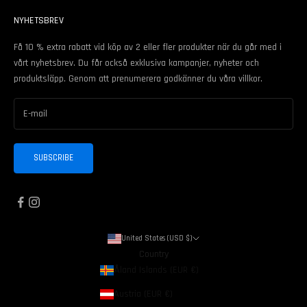
NYHETSBREV
Få 10 % extra rabatt vid köp av 2 eller fler produkter när du går med i
vårt nyhetsbrev. Du får också exklusiva kampanjer, nyheter och
produktsläpp. Genom att prenumerera godkänner du våra
villkor
.
SUBSCRIBE
United States (USD $)
Country
Åland Islands (EUR €)
Austria (EUR €)