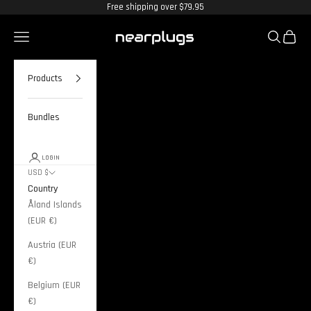
Skip to content
Free shipping over $79.95
Nearplugs
Navigation menu
Search
Cart
Products
Bundles
LOGIN
USD $
Country
Åland Islands
(EUR €)
Austria (EUR
€)
Belgium (EUR
€)