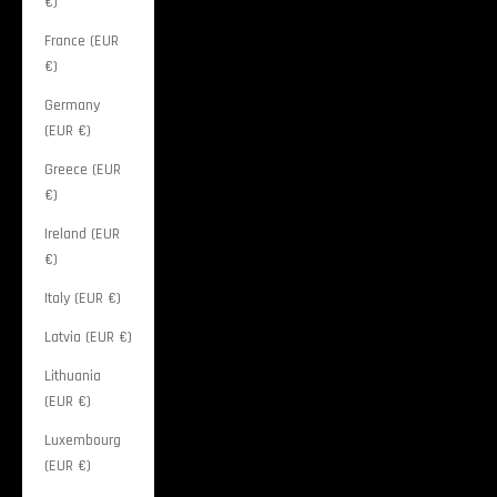
€)
France (EUR
€)
Germany
(EUR €)
Greece (EUR
€)
Ireland (EUR
€)
Italy (EUR €)
Latvia (EUR €)
Lithuania
(EUR €)
Luxembourg
(EUR €)