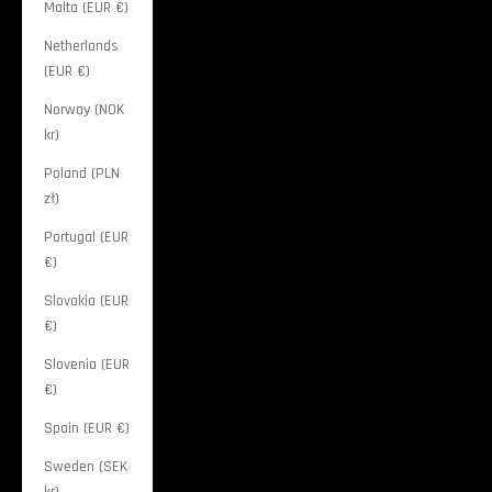
Malta (EUR €)
Netherlands
(EUR €)
Norway (NOK
kr)
Poland (PLN
zł)
Portugal (EUR
€)
Slovakia (EUR
€)
Slovenia (EUR
€)
Spain (EUR €)
Sweden (SEK
kr)