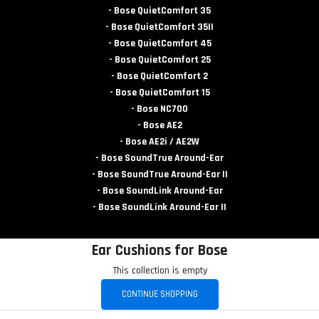
- Bose QuietComfort 35
- Bose QuietComfort 35II
- Bose QuietComfort 45
- Bose QuietComfort 25
- Bose QuietComfort 2
- Bose QuietComfort 15
- Bose NC700
- Bose AE2
- Bose AE2i / AE2W
- Bose SoundTrue Around-Ear
- Bose SoundTrue Around-Ear II
- Bose SoundLink Around-Ear
- Bose SoundLink Around-Ear II
Ear Cushions for Bose
This collection is empty
CONTINUE SHOPPING