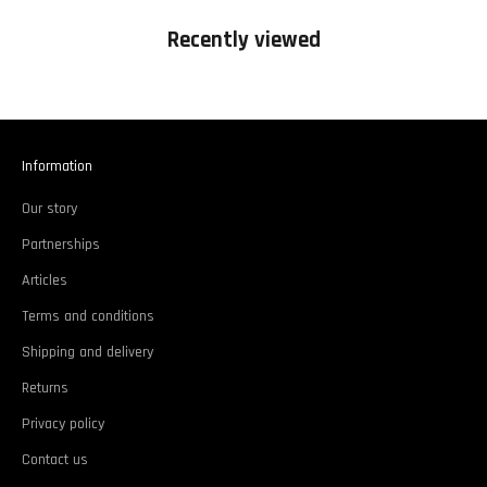
Recently viewed
Information
Our story
Partnerships
Articles
Terms and conditions
Shipping and delivery
Returns
Privacy policy
Contact us