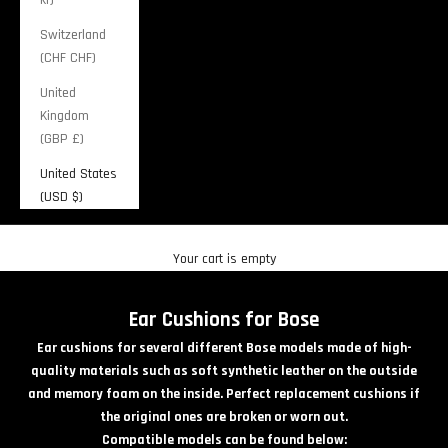
Switzerland
(CHF CHF)
United
Kingdom
(GBP £)
United States
(USD $)
Cart
Your cart is empty
Ear Cushions for Bose
Ear cushions for several different Bose models made of high-
quality materials such as soft synthetic leather on the outside
and memory foam on the inside. Perfect replacement cushions if
the original ones are broken or worn out.
Compatible models can be found below: