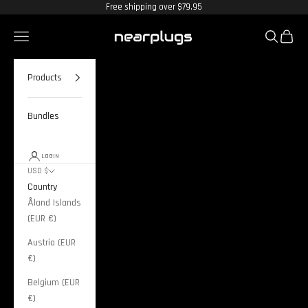
Skip to content
Free shipping over $79.95
Nearplugs
Navigation menu
Search
Cart
Products
Bundles
LOGIN
USD $
Country
Åland Islands
(EUR €)
Austria (EUR
€)
Belgium (EUR
€)