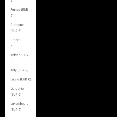
€)
France (EUR
€)
Germany
(EUR €)
Greece (EUR
€)
Ireland (EUR
€)
Italy (EUR €)
Latvia (EUR €)
Lithuania
(EUR €)
Luxembourg
(EUR €)