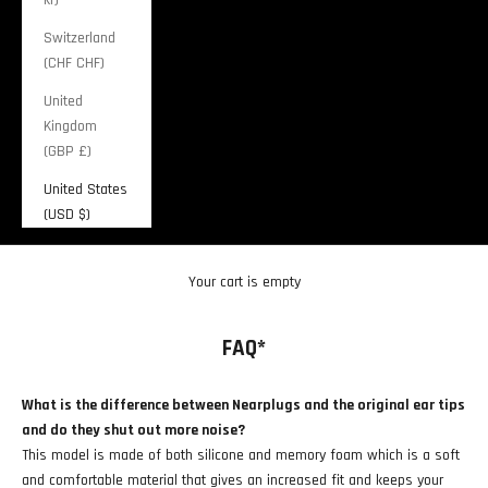
Switzerland
(CHF CHF)
United
Kingdom
(GBP £)
United States
(USD $)
Cart
Your cart is empty
FAQ*
What is the difference between Nearplugs and the original ear tips
and do they shut out more noise?
This model is made of both silicone and memory foam which is a soft
and comfortable material that gives an increased fit and keeps your