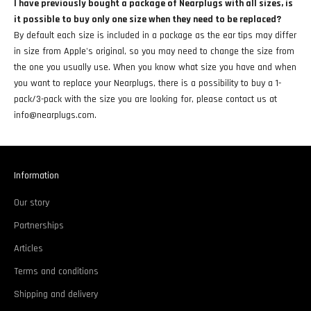
I have previously bought a package of Nearplugs with all sizes, is
it possible to buy only one size when they need to be replaced?
By default each size is included in a package as the ear tips may differ
in size from Apple's original, so you may need to change the size from
the one you usually use. When you know what size you have and when
you want to replace your Nearplugs, there is a possibility to buy a 1-
pack/3-pack with the size you are looking for, please contact us at
info@nearplugs.com.
Information
Our story
Partnerships
Articles
Terms and conditions
Shipping and delivery