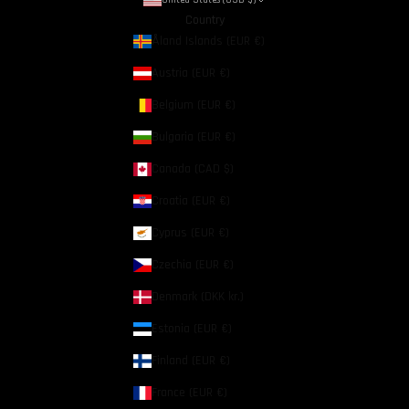
Country
Åland Islands (EUR €)
Austria (EUR €)
Belgium (EUR €)
Bulgaria (EUR €)
Canada (CAD $)
Croatia (EUR €)
Cyprus (EUR €)
Czechia (EUR €)
Denmark (DKK kr.)
Estonia (EUR €)
Finland (EUR €)
France (EUR €)