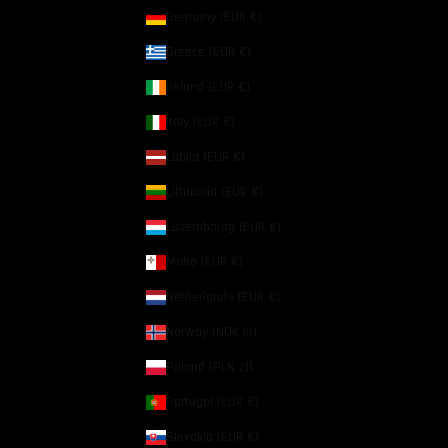
Germany (EUR €)
Greece (EUR €)
Ireland (EUR €)
Italy (EUR €)
Latvia (EUR €)
Lithuania (EUR €)
Luxembourg (EUR €)
Malta (EUR €)
Netherlands (EUR €)
Norway (NOK kr)
Poland (PLN zł)
Portugal (EUR €)
Slovakia (EUR €)