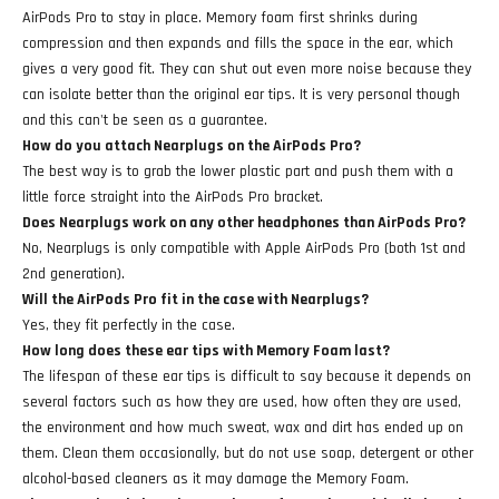
AirPods Pro to stay in place. Memory foam first shrinks during
compression and then expands and fills the space in the ear, which
gives a very good fit. They can shut out even more noise because they
can isolate better than the original ear tips. It is very personal though
and this can't be seen as a guarantee.
How do you attach Nearplugs on the AirPods Pro?
The best way is to grab the lower plastic part and push them with a
little force straight into the AirPods Pro bracket.
Does Nearplugs work on any other headphones than AirPods Pro?
No, Nearplugs is only compatible with Apple AirPods Pro (both 1st and
2nd generation).
Will the AirPods Pro fit in the case with Nearplugs?
Yes, they fit perfectly in the case.
How long does these ear tips with Memory Foam last?
The lifespan of these ear tips is difficult to say because it depends on
several factors such as how they are used, how often they are used,
the environment and how much sweat, wax and dirt has ended up on
them. Clean them occasionally, but do not use soap, detergent or other
alcohol-based cleaners as it may damage the Memory Foam.