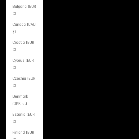
Bulgaria (EUR
€)
Canada (CAD
$)
Croatia (EUR
€)
Cyprus (EUR
€)
Czechia (EUR
€)
Denmark
(DKK kr.)
Estonia (EUR
€)
Finland (EUR