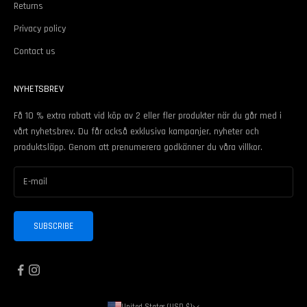
Returns
Privacy policy
Contact us
NYHETSBREV
Få 10 % extra rabatt vid köp av 2 eller fler produkter när du går med i
vårt nyhetsbrev. Du får också exklusiva kampanjer, nyheter och
produktsläpp. Genom att prenumerera godkänner du våra
villkor
.
SUBSCRIBE
United States (USD $)