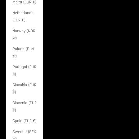
Malta (EUR €)
Netherlands
(EUR €)
Norway (NOK
kr)
Poland (PLN
zł)
Portugal (EUR
€)
Slovakia (EUR
€)
Slovenia (EUR
€)
Spain (EUR €)
Sweden (SEK
kr)